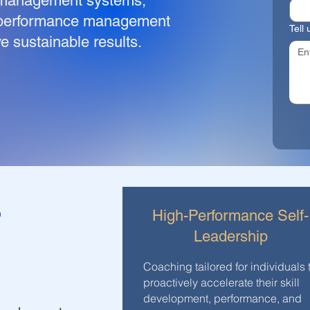
 management systems,
d performance management
Tell
e sustainable results.
r
High-Performance Self-
Leadership
Coaching tailored for individuals 
proactively accelerate their skill
development, performance, and