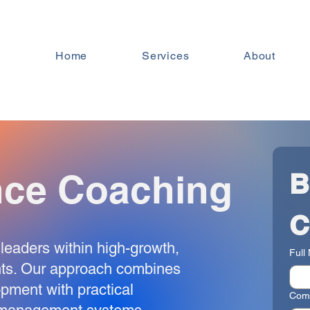
Home
Services
About
nce Coaching
B
C
leaders within high-growth,
Full
nts. Our approach combines
opment with practical
Com