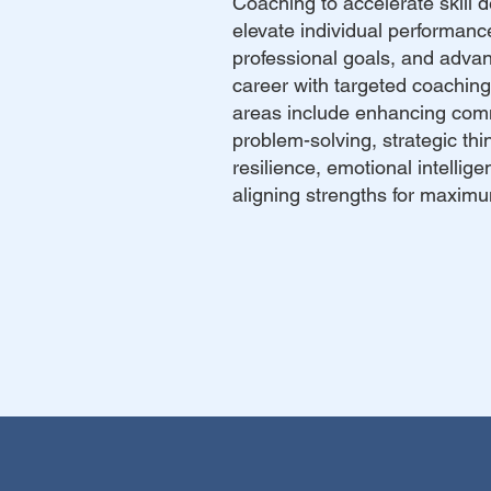
Coaching to accelerate skill 
elevate individual performanc
professional goals, and adva
career with targeted coachin
areas include enhancing com
problem-solving, strategic thi
resilience, emotional intellig
aligning strengths for maxim