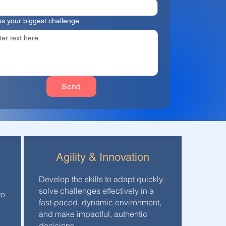
 us your biggest challenge
Send
Agility & Innovation
Develop the skills to adapt quickly,
solve challenges effectively in a
to
fast-paced, dynamic environment,
and make impactful, authentic
decisions.