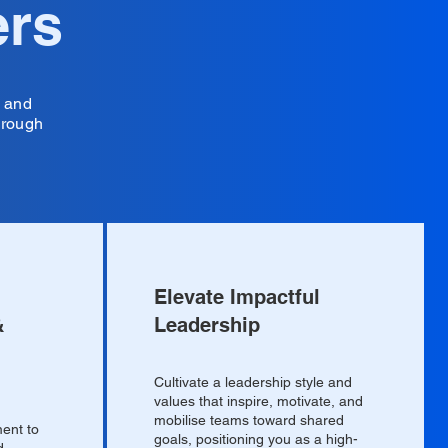
ers
s and
hrough
Elevate Impactful
&
Leadership
Cultivate a leadership style and
values that inspire, motivate, and
mobilise teams toward shared
ent to
goals, positioning you as a high-