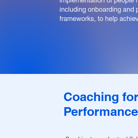
implementation of people
including onboarding an
frameworks, to help achiev
Coaching fo
Performance