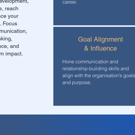
development,
career.
e, reach
nce your
g. Focus
munication,
nking,
Goal Alignment
ence, and
& Influence
um impact.
Hone communication and
relationship-building skills and
align with the organisation’s goal
and purpose.