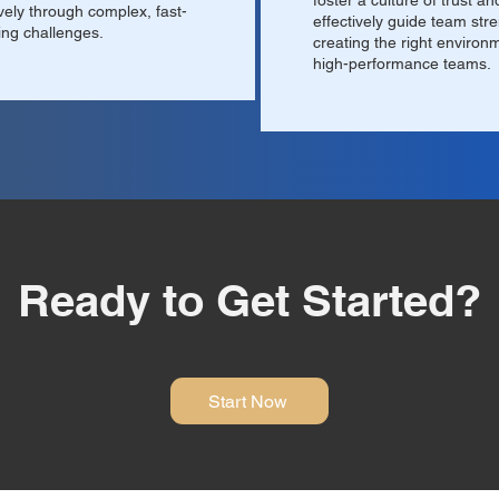
foster a culture of trust an
ively through complex, fast-
effectively guide team str
ng challenges.
creating the right environ
high-performance teams.
Ready to Get Started?
Start Now