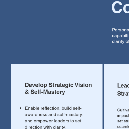
Co
Persona
capabil
clarity o
Develop Strategic Vision
Lea
& Self-Mastery
Stra
Enable reflection, build self-
Cultiv
awareness and self-mastery,
impact
and empower leaders to set
set st
seamle
direction with clarity,