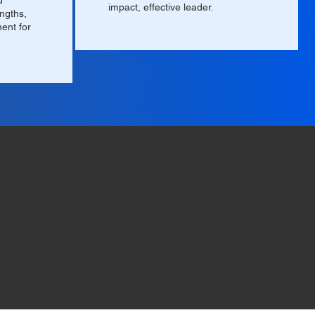
d
impact, effective leader.
engths,
ment for