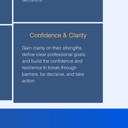
Confidence & Clarity
Gain clarity on their strengths,
define clear professional goals,
and build the confidence and
resilience to break through
s
barriers, be decisive, and take
action.