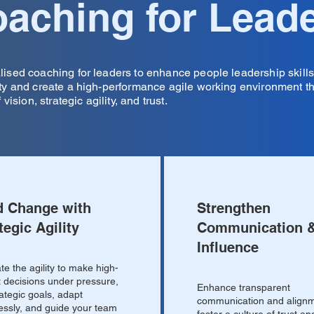
aching for Lead
lised coaching for leaders to enhance people leadership skill
ity and create a high-performance agile working environment t
f vision, strategic agility, and trust.
d Change with
Strengthen
tegic Agility
Communication 
Influence
ate the agility to make high-
 decisions under pressure,
Enhance transparent
rategic goals, adapt
communication and alignm
ssly, and guide your team