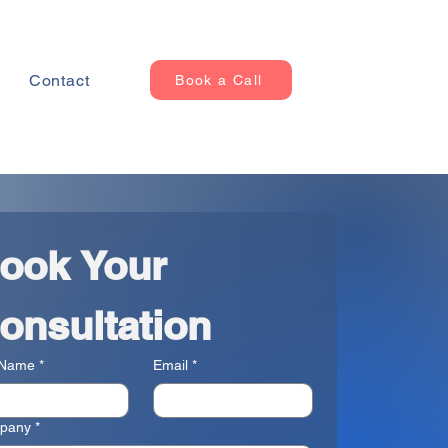
Contact
Book a Call
ook Your 
onsultation
 Name
*
Email
*
pany
*