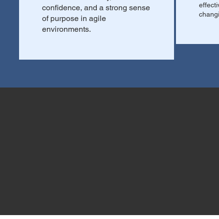
effect
confidence, and a strong sense
changi
of purpose in agile
environments.