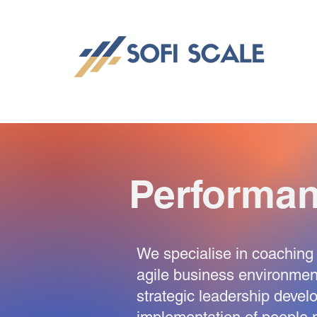
Performa
We specialise in coaching 
agile business environme
strategic leadership devel