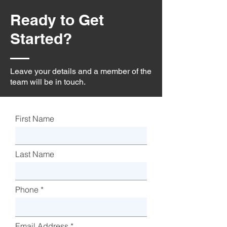
Ready to Get
Started?
Leave your details and a member of the
team will be in touch.
First Name
Last Name
Phone
Email Address