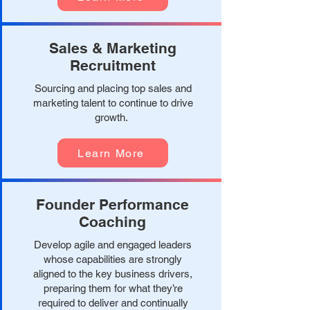
Sales & Marketing
Recruitment
Sourcing and placing top sales and
marketing talent to continue to drive
growth.
Learn More
Founder Performance
Coaching
Develop agile and engaged leaders
whose capabilities are strongly
aligned to the key business drivers,
preparing them for what they’re
required to deliver and continually