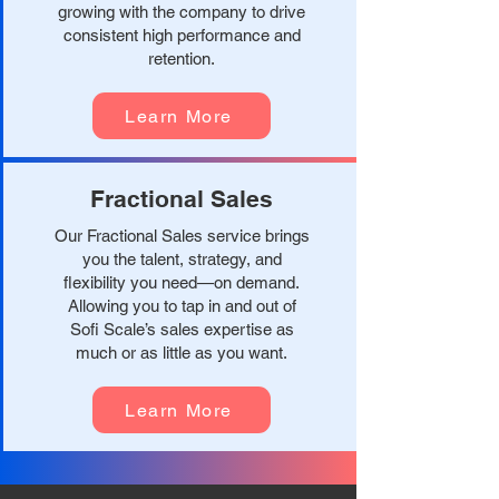
growing with the company to drive
consistent high performance and
retention.
Learn More
Fractional Sales
Our Fractional Sales service brings
you the talent, strategy, and
flexibility you need—on demand.
Allowing you to tap in and out of
Sofi Scale’s sales expertise as
much or as little as you want.
Learn More