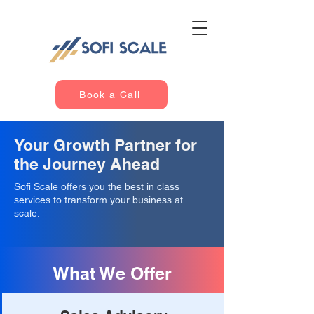
Book a Call
Your Growth Partner for
the Journey Ahead
Sofi Scale offers you the best in class
services to transform your business at
scale.
What We Offer