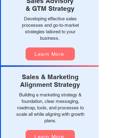
Sales Advisory
& GTM Strategy
Developing effective sales
processes and go-to-market
strategies tailored to your
business.
Learn More
Sales & Marketing
Alignment Strategy
Building a marketing strategy &
foundation, clear messaging,
roadmap, tools, and processes to
scale all while aligning with growth
plans.
Learn More